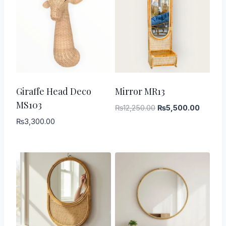
-
55
%
Giraffe Head Deco
Mirror MR13
MS103
Original
Current
₨
12,250.00
₨
5,500.00
price
price
₨
3,300.00
was:
is:
₨12,250.00.
₨5,500