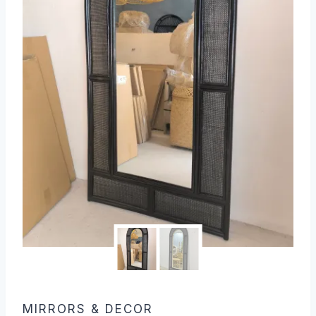
MIRRORS & DECOR