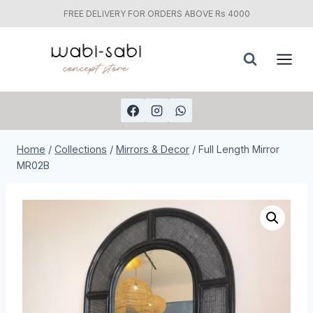
FREE DELIVERY FOR ORDERS ABOVE Rs 4000
Skip
to
content
Home
/
Collections
/
Mirrors & Decor
/
Full Length Mirror
MR02B