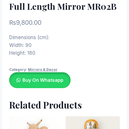
Full Length Mirror MR02B
₨
9,800.00
Dimensions (cm):
Width: 90
Height: 180
Category:
Mirrors & Decor
Buy On Whatsapp
Related Products