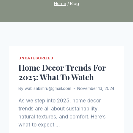
Home
/
Blog
UNCATEGORIZED
Home Decor Trends For
2025: What To Watch
By
wabisabimru@gmail.com
November 13, 2024
As we step into 2025, home decor
trends are all about sustainability,
natural textures, and comfort. Here’s
what to expect:…