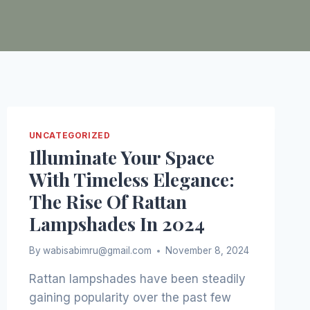
UNCATEGORIZED
Illuminate Your Space
With Timeless Elegance:
The Rise Of Rattan
Lampshades In 2024
By
wabisabimru@gmail.com
November 8, 2024
Rattan lampshades have been steadily
gaining popularity over the past few