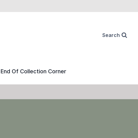
Search
End Of Collection Corner