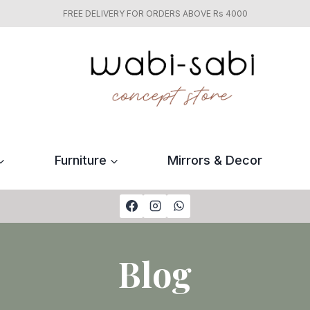
FREE DELIVERY FOR ORDERS ABOVE Rs 4000
Furniture
Mirrors & Decor
Blog