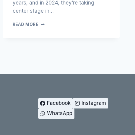
years, and in 2024, they’re taking
center stage in…
ILLUMINATE
READ MORE
YOUR
SPACE
WITH
TIMELESS
ELEGANCE:
THE
RISE
OF
RATTAN
LAMPSHADES
IN
2024
Facebook
Instagram
WhatsApp