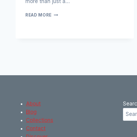
more than just a…
THE
READ MORE
TIMELESS
APPEAL
OF
RATTAN:
A
SUSTAINABLE
CHOICE
FOR
YOUR
HOME
About
Sear
Blog
Collections
Contact
Discover