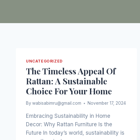
UNCATEGORIZED
The Timeless Appeal Of
Rattan: A Sustainable
Choice For Your Home
By
wabisabimru@gmail.com
November 17, 2024
Embracing Sustainability in Home
Decor: Why Rattan Furniture Is the
Future In today’s world, sustainability is