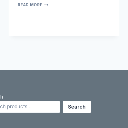
HOME
READ MORE
DECOR
TRENDS
FOR
2025:
WHAT
TO
WATCH
ch
Search