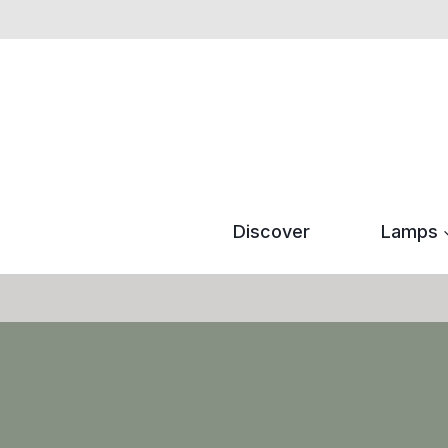
Skip
to
content
Discover
Lamps