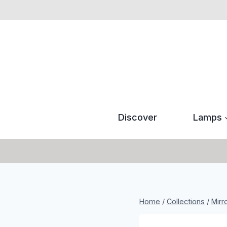
Skip
to
content
Discover
Lamps
Home
/
Collections
/
Mirr