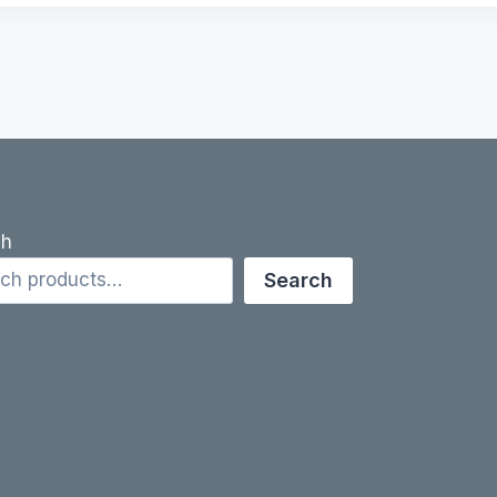
ch
Search