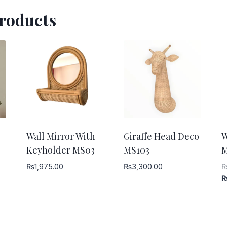
Products
Wall Mirror With
Giraffe Head Deco
W
Keyholder MS03
MS103
M
₨
1,975.00
₨
3,300.00