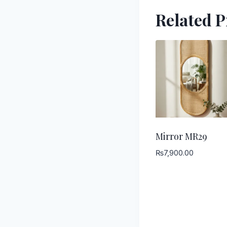
Related 
Mirror MR29
₨
7,900.00