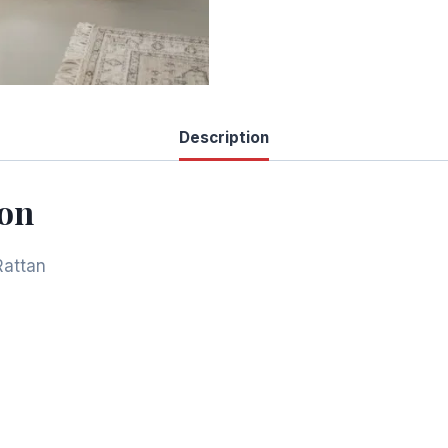
Description
ion
Rattan