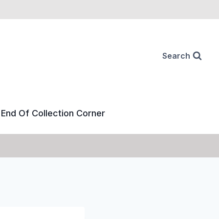
Search
End Of Collection Corner