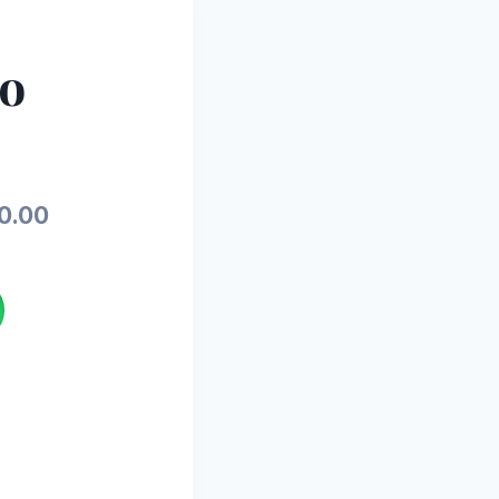
io
Current
0.00
price
is:
.00.
₨15,500.00.