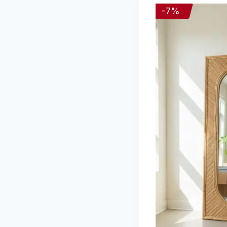
-
7
%