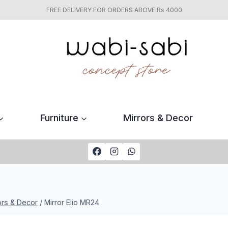
FREE DELIVERY FOR ORDERS ABOVE Rs 4000
Furniture
Mirrors & Decor
ors & Decor
/
Mirror Elio MR24