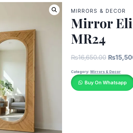
MIRRORS & DECOR
Mirror El
MR24
Original
₨
16,650.00
₨
15,50
price
Category:
Mirrors & Decor
was:
Buy On Whatsapp
₨16,650