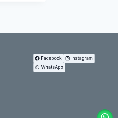
Facebook
Instagram
WhatsApp