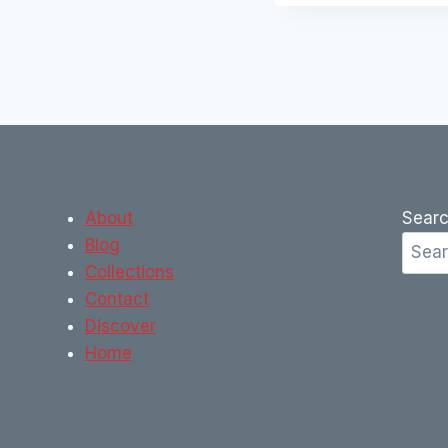
About
Sear
Blog
Collections
Contact
Discover
Home