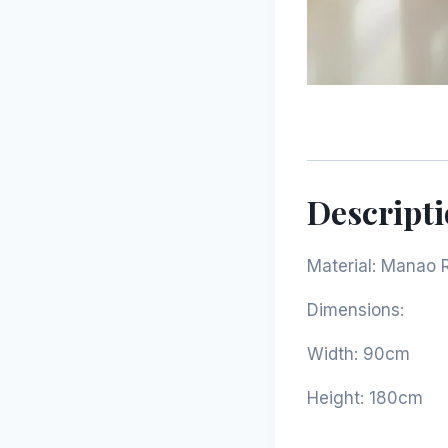
Descript
Material: Manao 
Dimensions:
Width: 90cm
Height: 180cm