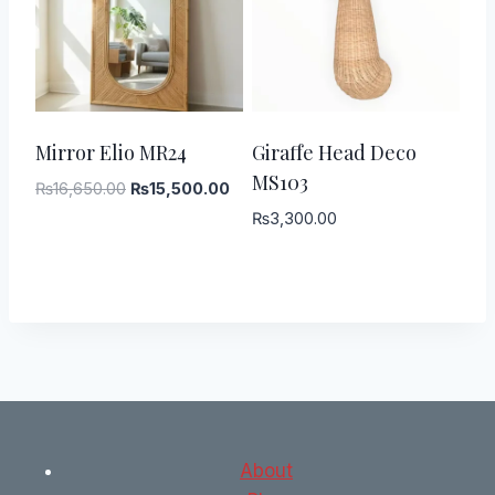
-
7
%
Mirror Elio MR24
Giraffe Head Deco
MS103
Original
Current
₨
16,650.00
₨
15,500.00
price
price
₨
3,300.00
was:
is:
₨16,650.00.
₨15,500.00.
About