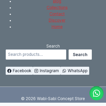
Blog
Collections
Contact
Discover
Home
Search
Search
Facebook
Instagram
WhatsApp
© 2026 Wabi-Sabi Concept Store