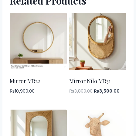
Related Products
-
8
%
Mirror MR22
Mirror Nilo MR31
Original
Current
₨
10,900.00
₨
3,800.00
₨
3,500.00
price
price
was:
is:
₨3,800.00.
₨3,500