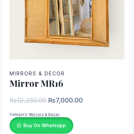
MIRRORS & DECOR
Mirror MR16
Original
Current
₨
12,250.00
₨
7,000.00
price
price
Category:
Mirrors & Decor
was:
is:
Buy On Whatsapp
₨12,250.00.
₨7,000.00.