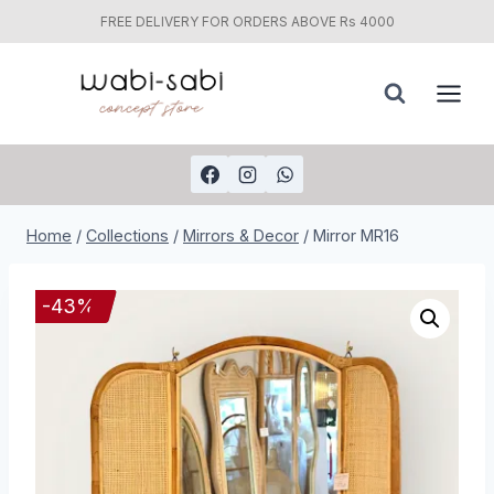
FREE DELIVERY FOR ORDERS ABOVE Rs 4000
Skip
to
content
Home
/
Collections
/
Mirrors & Decor
/
Mirror MR16
-
43
%