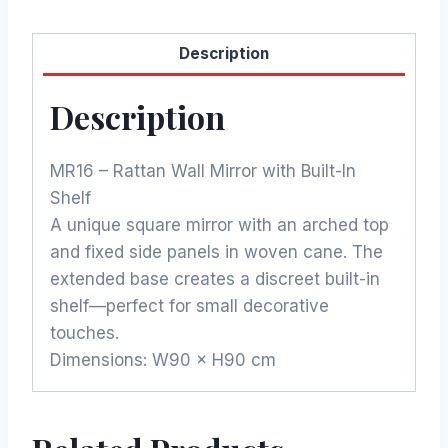
Description
Description
MR16 – Rattan Wall Mirror with Built-In
Shelf
A unique square mirror with an arched top
and fixed side panels in woven cane. The
extended base creates a discreet built-in
shelf—perfect for small decorative
touches.
Dimensions: W90 × H90 cm