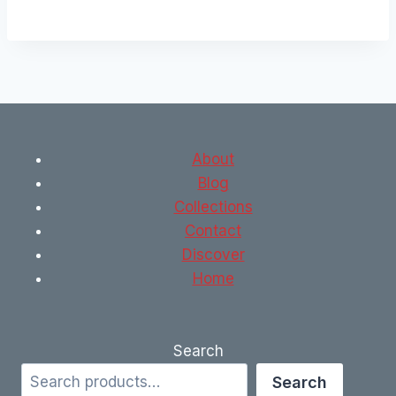
About
Blog
Collections
Contact
Discover
Home
Search
Search