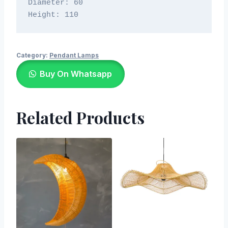
Diameter: 60

Height: 110
Category:
Pendant Lamps
Buy On Whatsapp
Related Products