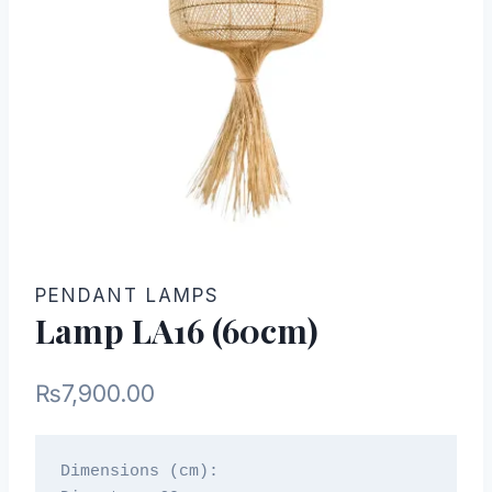
PENDANT LAMPS
Lamp LA16 (60cm)
₨
7,900.00
Dimensions (cm):
