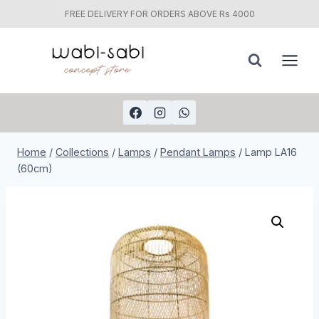
FREE DELIVERY FOR ORDERS ABOVE Rs 4000
Skip
to
content
Home
/
Collections
/
Lamps
/
Pendant Lamps
/
Lamp LA16
(60cm)