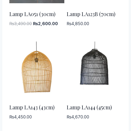
-
26
%
Lamp LA051 (30cm)
Lamp LA123B (70cm)
Original
Current
₨
3,490.00
₨
2,600.00
₨
4,850.00
price
price
was:
is:
₨3,490.00.
₨2,600.00.
Lamp LA143 (43cm)
Lamp LA144 (45cm)
₨
4,450.00
₨
4,670.00