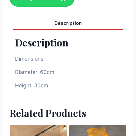
Description
Description
Dimensions:
Diameter: 60cm
Height: 30cm
Related Products