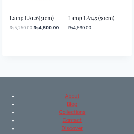
-
14
%
Lamp LA126(51cm)
Lamp LA145 (50cm)
Original
Current
₨
5,250.00
₨
4,500.00
₨
4,560.00
price
price
was:
is:
₨5,250.00.
₨4,500.00.
About
Blog
Collections
Contact
Discover