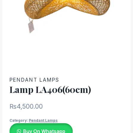
PENDANT LAMPS
Lamp LA406(60cm)
₨
4,500.00
Category:
Pendant Lamps
Buy On Whatsapp