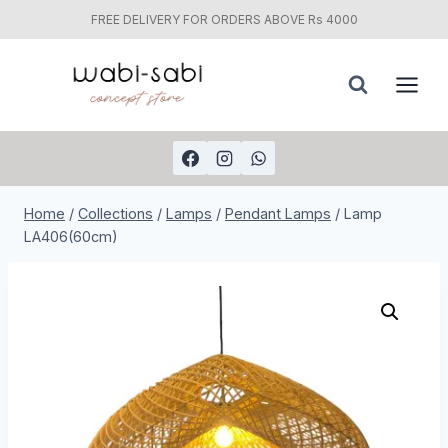
FREE DELIVERY FOR ORDERS ABOVE Rs 4000
Skip
to
content
Home
/
Collections
/
Lamps
/
Pendant Lamps
/
Lamp
LA406(60cm)