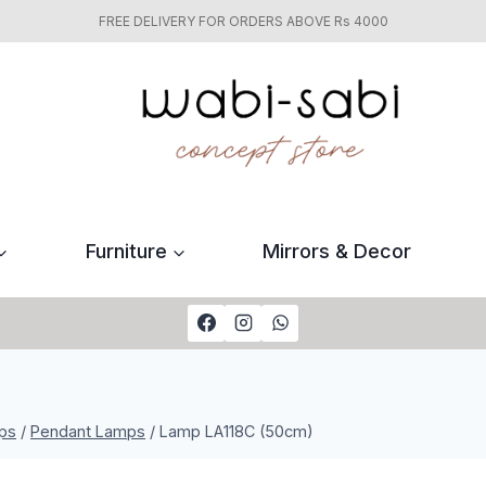
FREE DELIVERY FOR ORDERS ABOVE Rs 4000
Furniture
Mirrors & Decor
ps
/
Pendant Lamps
/
Lamp LA118C (50cm)