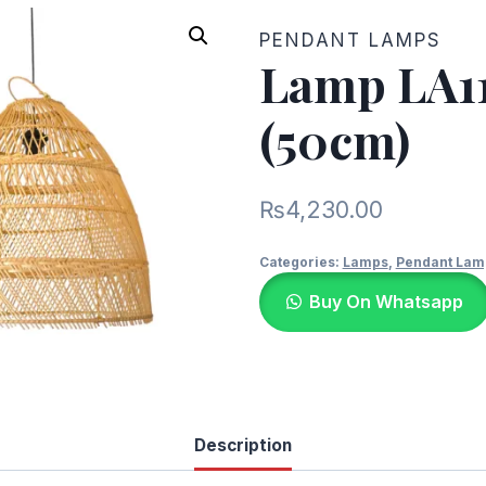
PENDANT LAMPS
Lamp LA1
(50cm)
₨
4,230.00
Categories:
Lamps
,
Pendant Lam
Buy On Whatsapp
Description