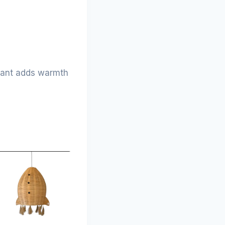
ndant adds warmth