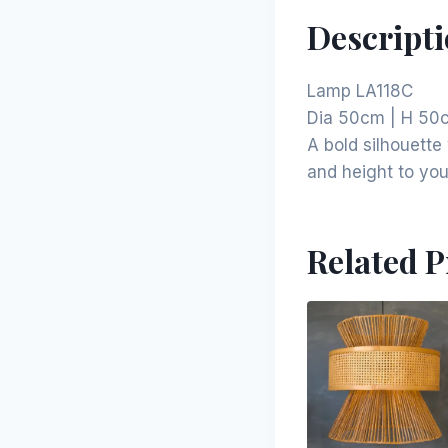
Descript
Lamp LA118C
Dia 50cm | H 50
A bold silhouett
and height to your
Related 