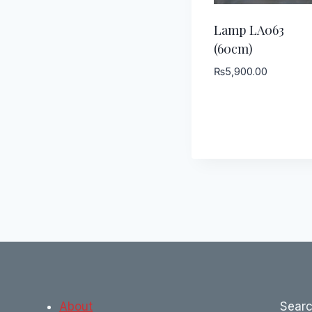
Lamp LA063
(60cm)
₨
5,900.00
About
Sear