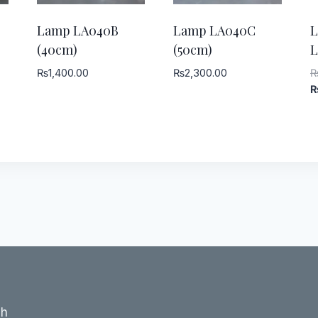
Lamp LA040B
Lamp LA040C
(40cm)
(50cm)
L
₨
1,400.00
₨
2,300.00
ch