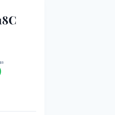
18C
ps