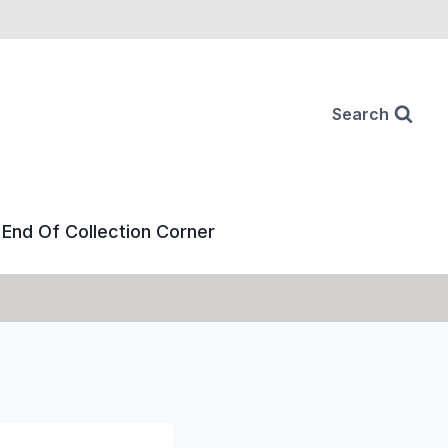
Search
End Of Collection Corner