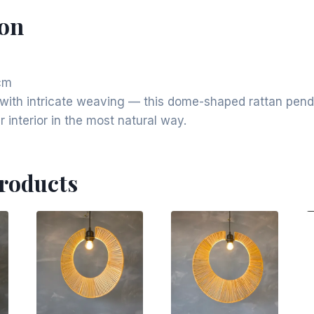
ion
cm
e with intricate weaving — this dome-shaped rattan pe
 interior in the most natural way.
Products