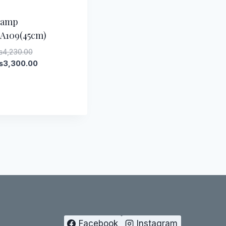
-
22
%
Lamp
A109(45cm)
Original
₨
4,230.00
price
Current
₨
3,300.00
was:
price
₨4,230.00.
is:
₨3,300.00.
Facebook
Instagram