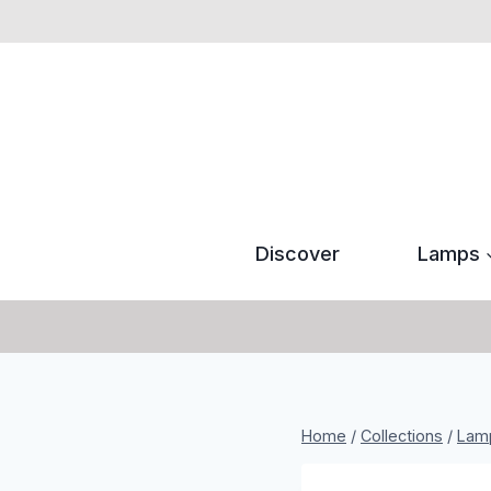
Skip
to
content
Discover
Lamps
Home
/
Collections
/
Lam