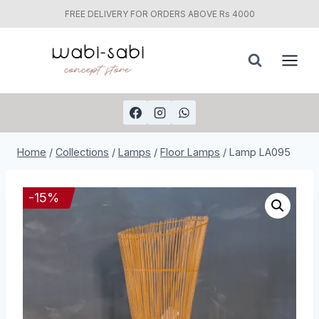
FREE DELIVERY FOR ORDERS ABOVE Rs 4000
Skip
to
content
Home
/
Collections
/
Lamps
/
Floor Lamps
/
Lamp LA095
-
15
%