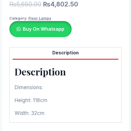
Original
Current
₨
5,650.00
₨
4,802.50
price
price
Category:
Floor Lamps
was:
is:
Buy On Whatsapp
₨5,650.00.
₨4,802.50.
Description
Description
Dimensions:
Height: 118cm
Width: 32cm