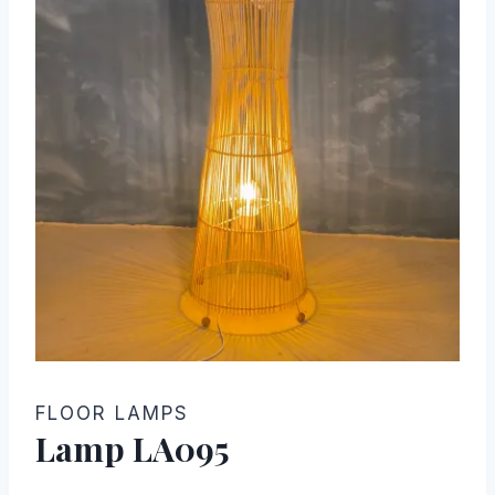
FLOOR LAMPS
Lamp LA095