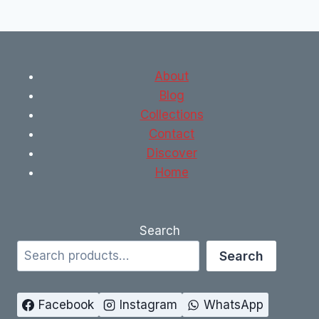
About
Blog
Collections
Contact
Discover
Home
Search
Search
Facebook
Instagram
WhatsApp