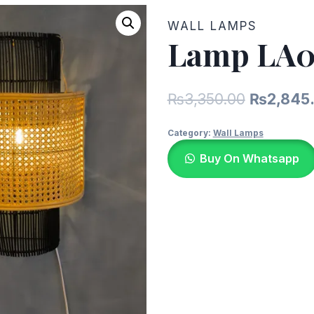
WALL LAMPS
Lamp LA0
Original
₨
3,350.00
₨
2,845
price
Category:
Wall Lamps
was:
Buy On Whatsapp
₨3,350.