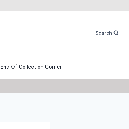
Search
End Of Collection Corner