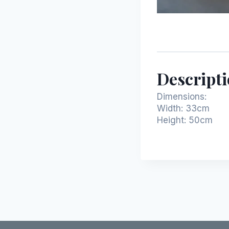
Descript
Dimensions:
Width: 33cm
Height:
50cm