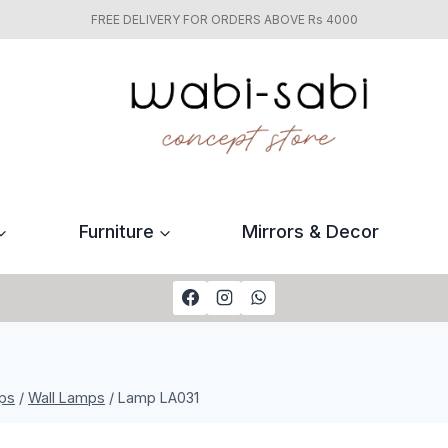
FREE DELIVERY FOR ORDERS ABOVE Rs 4000
Furniture
Mirrors & Decor
ps
/
Wall Lamps
/
Lamp LA031