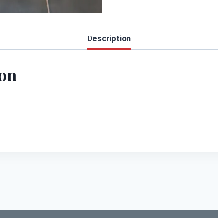
Description
ion