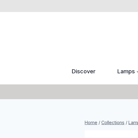
Skip
to
content
Discover
Lamps
Home
/
Collections
/
Lam