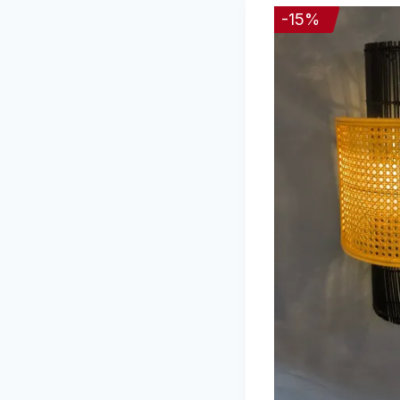
-
15
%