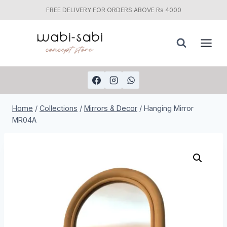
FREE DELIVERY FOR ORDERS ABOVE Rs 4000
Skip
to
content
Home
/
Collections
/
Mirrors & Decor
/
Hanging Mirror
MR04A