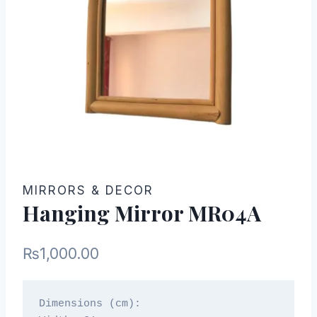
MIRRORS & DECOR
Hanging Mirror MR04A
₨
1,000.00
Dimensions (cm):
