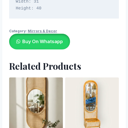
Width: 31

Height: 40
Category:
Mirrors & Decor
Buy On Whatsapp
Related Products