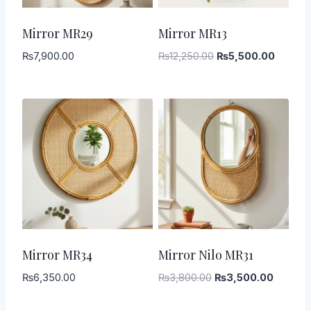
-
55
%
Mirror MR29
Mirror MR13
Original
Current
₨
7,900.00
₨
12,250.00
₨
5,500.00
price
price
was:
is:
₨12,250.00.
₨5,500
-
8
%
Mirror MR34
Mirror Nilo MR31
Original
Current
₨
6,350.00
₨
3,800.00
₨
3,500.00
price
price
was:
is: