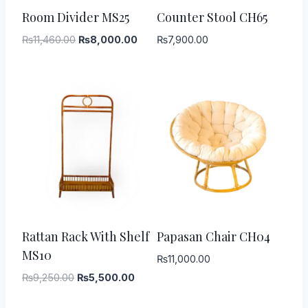
-
30
%
Room Divider MS25
Counter Stool CH65
Original
Current
₨
11,460.00
₨
8,000.00
₨
7,900.00
price
price
was:
is:
₨11,460.00.
₨8,000.00.
-
41
%
Rattan Rack With Shelf
Papasan Chair CH04
MS10
₨
11,000.00
Original
Current
₨
9,250.00
₨
5,500.00
price
price