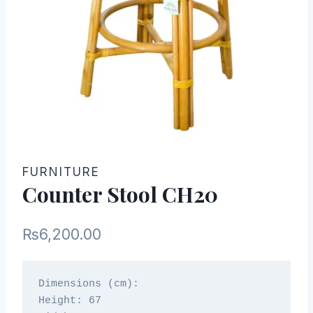
FURNITURE
Counter Stool CH20
₨
6,200.00
Dimensions (cm):

Height: 67
