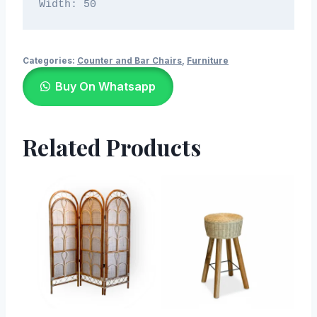
Width: 50
Categories:
Counter and Bar Chairs
,
Furniture
Buy On Whatsapp
Related Products