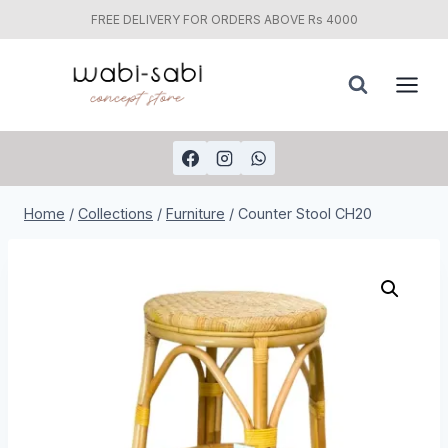
FREE DELIVERY FOR ORDERS ABOVE Rs 4000
Skip
to
content
Home
/
Collections
/
Furniture
/
Counter Stool CH20