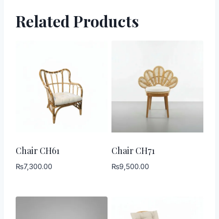
Related Products
Chair CH61
Chair CH71
₨
7,300.00
₨
9,500.00