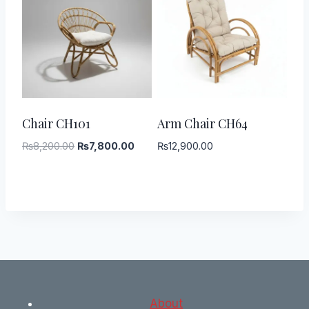
-
5
%
Chair CH101
Arm Chair CH64
Original
Current
₨
8,200.00
₨
7,800.00
₨
12,900.00
price
price
was:
is:
₨8,200.00.
₨7,800.00.
About