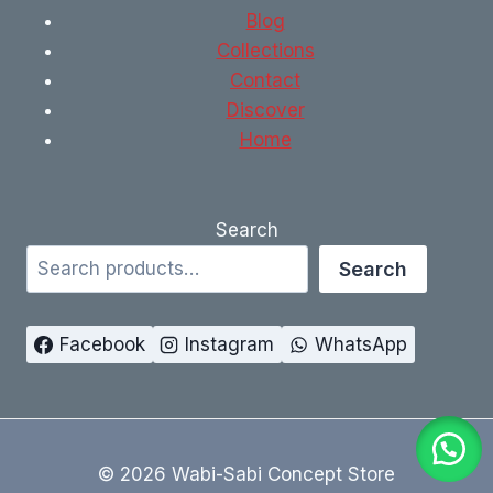
Blog
Collections
Contact
Discover
Home
Search
Search
Facebook
Instagram
WhatsApp
© 2026 Wabi-Sabi Concept Store