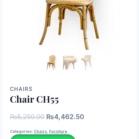
CHAIRS
Chair CH55
Original
Current
₨
5,250.00
₨
4,462.50
price
price
Categories:
Chairs
,
Furniture
was:
is: