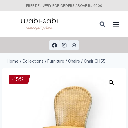
FREE DELIVERY FOR ORDERS ABOVE Rs 4000
Skip
to
content
Home
/
Collections
/
Furniture
/
Chairs
/
Chair CH55
-
15
%