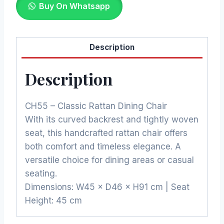
Buy On Whatsapp
₨5,250.00.
₨4,462.50.
Description
Description
CH55 – Classic Rattan Dining Chair
With its curved backrest and tightly woven
seat, this handcrafted rattan chair offers
both comfort and timeless elegance. A
versatile choice for dining areas or casual
seating.
Dimensions: W45 × D46 × H91 cm | Seat
Height: 45 cm