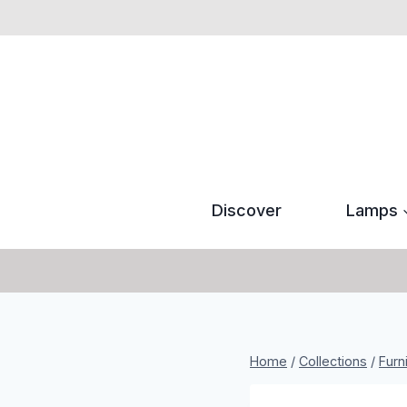
Skip
to
content
Discover
Lamps
Home
/
Collections
/
Furn