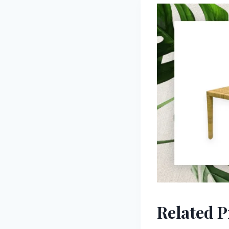
Related 