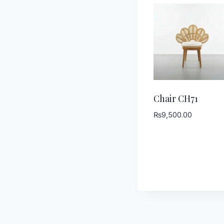
Chair CH71
₨
9,500.00