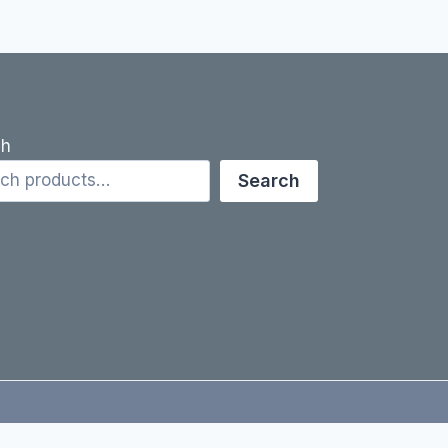
ch
Search