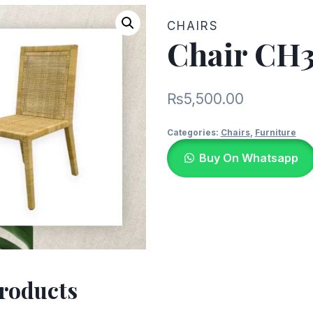
CHAIRS
Chair CH3
₨
5,500.00
Categories:
Chairs
,
Furniture
Buy On Whatsapp
Products