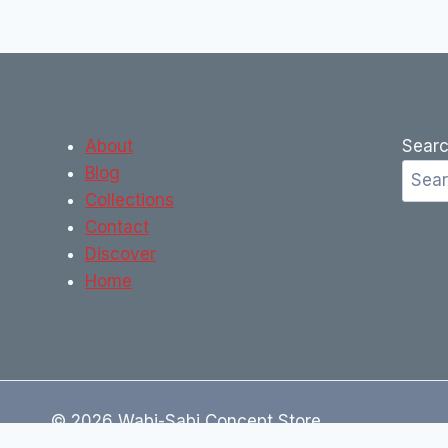
About
Sear
Blog
Collections
Contact
Discover
Home
© 2026 Wabi-Sabi Concept Store