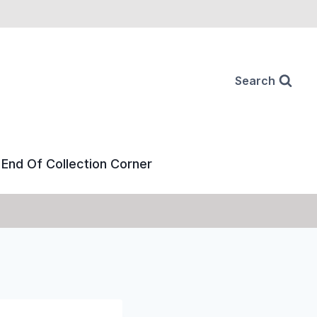
Search
End Of Collection Corner