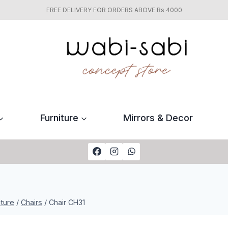
FREE DELIVERY FOR ORDERS ABOVE Rs 4000
Furniture
Mirrors & Decor
iture
/
Chairs
/
Chair CH31