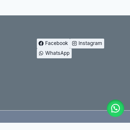
Facebook
Instagram
WhatsApp