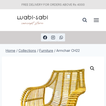
FREE DELIVERY FOR ORDERS ABOVE Rs 4000
Skip
to
content
Home
/
Collections
/
Furniture
/
Armchair CH22