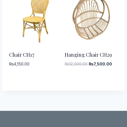
-
38
%
Chair CH17
Hanging Chair CH29
Original
Current
₨
4,150.00
₨
12,000.00
₨
7,500.00
price
price
was:
is:
₨12,000.00.
₨7,500