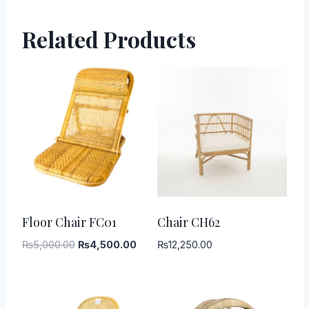
Related Products
-
10
%
Floor Chair FC01
Chair CH62
Original
Current
₨
5,000.00
₨
4,500.00
₨
12,250.00
price
price
was:
is:
₨5,000.00.
₨4,500.00.