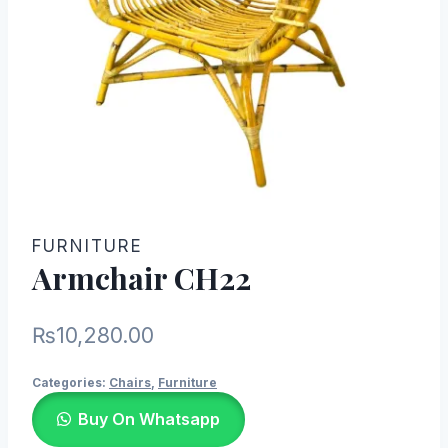
FURNITURE
Armchair CH22
₨
10,280.00
Categories:
Chairs
,
Furniture
Buy On Whatsapp