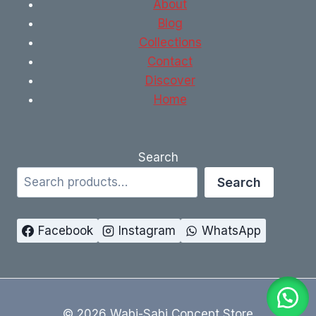
About
Blog
Collections
Contact
Discover
Home
Search
Search
Facebook
Instagram
WhatsApp
© 2026 Wabi-Sabi Concept Store